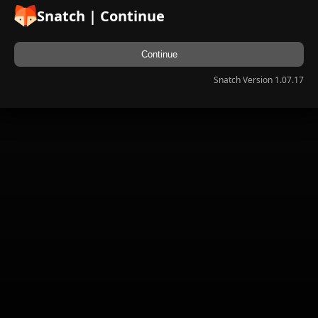
Snatch | Continue
Continue
Snatch Version 1.07.17